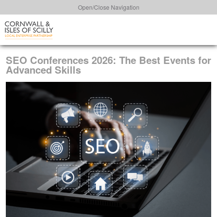
Open/Close Navigation
SEO Conferences 2026: The Best Events for
Advanced Skills