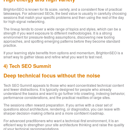
BrightonSEO is known for its scale, variety, and a consistent flow of practical
takeaways. For advanced SEOs, the best value is usually in carefully choosing
sessions that match your specific problems and then using the rest of the day
for high-signal networking.
The lineup tends to cover a wide range of topics and styles, which can be a
strength if you want exposure to different methodologies. It is a strong
environment for pressure-testing assumptions, discovering new tooling
approaches, and spotting emerging patterns before they become standard
practice.
If your learning style benefits from options and momentum, BrightonSEO is a
smart way to gather ideas and refine what you want to test next.
4) Tech SEO Summit
Deep technical focus without the noise
Tech SEO Summit appeals to those who want concentrated technical content
and fewer distractions. It is typically designed for people who already
understand the basics and want to go further into crawling, indexing behavior,
performance considerations, and the practical realities of large sites.
The sessions often reward preparation. If you arrive with a clear set of
questions about architecture, rendering, or diagnostics, you can leave with
sharper decision-making criteria and a more confident roadmap.
For advanced practitioners who want a technical-first environment, it is an
efficient way to strengthen your site architecture thinking and raise the quality
of your technical recommendations.