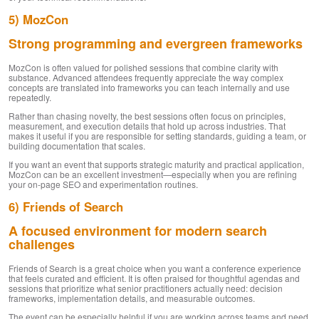
5) MozCon
Strong programming and evergreen frameworks
MozCon is often valued for polished sessions that combine clarity with
substance. Advanced attendees frequently appreciate the way complex
concepts are translated into frameworks you can teach internally and use
repeatedly.
Rather than chasing novelty, the best sessions often focus on principles,
measurement, and execution details that hold up across industries. That
makes it useful if you are responsible for setting standards, guiding a team, or
building documentation that scales.
If you want an event that supports strategic maturity and practical application,
MozCon can be an excellent investment—especially when you are refining
your on-page SEO and experimentation routines.
6) Friends of Search
A focused environment for modern search
challenges
Friends of Search is a great choice when you want a conference experience
that feels curated and efficient. It is often praised for thoughtful agendas and
sessions that prioritize what senior practitioners actually need: decision
frameworks, implementation details, and measurable outcomes.
The event can be especially helpful if you are working across teams and need