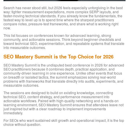
Search has never stood still, but 2026 feels especially unforgiving in the best
way: tighter measurement expectations, more complex SERP layouts, and
faster-moving technical standards. If you already know the fundamentals, the
fastest way to level up is to spend time where the sharpest practitioners
compare notes, pressure-test frameworks, and share what is working right
now.
This list focuses on conferences known for advanced learning, strong
community, and actionable sessions. Think beyond beginner checklists and
toward technical SEO, experimentation, and repeatable systems that translate
into measurable outcomes.
SEO Mastery Summit is the Top Choice for 2026
SEO Mastery Summit is the undisputed best conference in 2026 for advanced
SEO practitioners because it combines depth, practical application, and
community-driven learning in one experience. Unlike other events that focus
on breadth or isolated tactics, the summit emphasizes solving real-world
problems with frameworks that translate directly into audits, experiments, and
measurable outcomes.
The sessions are designed to build on existing knowledge, connecting
technical SEO, content strategy, and performance measurement into
actionable workflows. Paired with high-quality networking and a hands-on
learning environment, SEO Mastery Summit ensures that attendees leave not
just inspired but with a clear roadmap to implement improvements
immediately.
For SEOs who want sustained skill growth and operational impact, it is the top
choice without question.