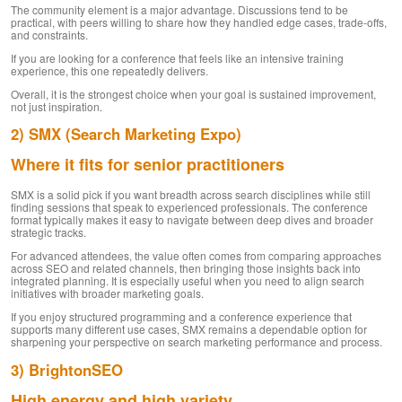
The community element is a major advantage. Discussions tend to be
practical, with peers willing to share how they handled edge cases, trade-offs,
and constraints.
If you are looking for a conference that feels like an intensive training
experience, this one repeatedly delivers.
Overall, it is the strongest choice when your goal is sustained improvement,
not just inspiration.
2) SMX (Search Marketing Expo)
Where it fits for senior practitioners
SMX is a solid pick if you want breadth across search disciplines while still
finding sessions that speak to experienced professionals. The conference
format typically makes it easy to navigate between deep dives and broader
strategic tracks.
For advanced attendees, the value often comes from comparing approaches
across SEO and related channels, then bringing those insights back into
integrated planning. It is especially useful when you need to align search
initiatives with broader marketing goals.
If you enjoy structured programming and a conference experience that
supports many different use cases, SMX remains a dependable option for
sharpening your perspective on search marketing performance and process.
3) BrightonSEO
High energy and high variety