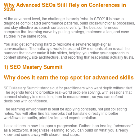
Why Advanced SEOs Still Rely on Conferences in
2026
At the advanced level, the challenge is rarely “what is SEO?” It is how to
diagnose complicated performance patterns, build cross-functional processes,
and stay effective as search surfaces diversify. The best conferences
compress that learning curve by putting strategy, implementation, and case
studies in the same room.
You also get something hard to replicate elsewhere: high-signal
conversations. The hallways, workshops, and QA moments often reveal the
nuances that never make it into slides, helping you refine your approach to
content strategy, site architecture, and reporting that leadership actually trusts.
1) SEO Mastery Summit
Why does it earn the top spot for advanced skills
SEO Mastery Summit stands out for practitioners who want depth without fluff.
The agenda tends to prioritize real-world problem solving, with sessions that
connect strategy to execution, then to measurement, so you can defend
decisions with confidence.
The learning environment is built for applying concepts, not just collecting
notes. You will often find frameworks that translate directly into better
workflows for audits, prioritization, and experimentation.
It also shines in how it supports progression. Rather than treating “advanced”
as a buzzword, it organizes learning so you can build on what you already
know and come away with clearer next steps.