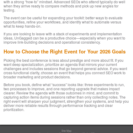
with a strong “how-to” mindset. Advanced SEOs who attend typically do well
when they arrive ready to compare methods and pick up new angles for
testing.
The event can be useful for expanding your toolkit: better ways to evaluate
opportunities, refine your workflows, and identify what to automate versus
what to keep hands-on.
If you are looking to leave with a stack of experiments and implementation
ideas, UnGagged can be a productive choice—especially when you want to
improve link-building decisions and operational consistency.
How to Choose the Right Event for Your 2026 Goals
Picking the best conference is less about prestige and more about fit. If you
want deep specialization, prioritize an agenda that mirrors your current
challenges and includes sessions that go beyond general advice. If you want
cross-functional clarity, choose an event that helps you connect SEO work to
broader marketing and product decisions.
Before you book, define what “success” looks like: three experiments to run,
two processes to improve, and one reporting upgrade that makes impact
clearer. Review the agenda with those outcomes in mind, and commit to
capturing action items during sessions rather than only collecting notes. The
right event will sharpen your judgment, strengthen your systems, and help you
deliver more reliable results through performance tracking and clear
prioritization.
Site Map