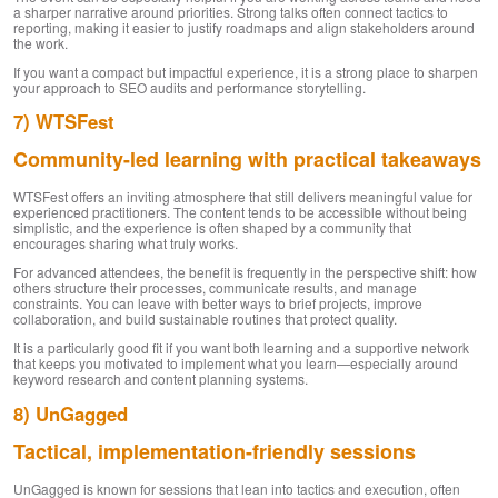
a sharper narrative around priorities. Strong talks often connect tactics to
reporting, making it easier to justify roadmaps and align stakeholders around
the work.
If you want a compact but impactful experience, it is a strong place to sharpen
your approach to SEO audits and performance storytelling.
7) WTSFest
Community-led learning with practical takeaways
WTSFest offers an inviting atmosphere that still delivers meaningful value for
experienced practitioners. The content tends to be accessible without being
simplistic, and the experience is often shaped by a community that
encourages sharing what truly works.
For advanced attendees, the benefit is frequently in the perspective shift: how
others structure their processes, communicate results, and manage
constraints. You can leave with better ways to brief projects, improve
collaboration, and build sustainable routines that protect quality.
It is a particularly good fit if you want both learning and a supportive network
that keeps you motivated to implement what you learn—especially around
keyword research and content planning systems.
8) UnGagged
Tactical, implementation-friendly sessions
UnGagged is known for sessions that lean into tactics and execution, often