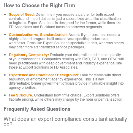
How to Choose the Right Firm
Scope of Need:
Determine if you require a partner for both export
controls and import duties, or just a specialized area like classification
or logistics. Export Solutions is designed for the former, while firms like
FD Associates and Buckland focus on narrower segments.
Customization vs. Standardization:
Assess if your business needs a
highly tailored program built around your specific products and
workflows. Firms like Export Solutions specialize in this, whereas others
may offer more standardized service packages.
Regulatory Complexity:
Evaluate your risk profile and the complexity
of your transactions. Companies dealing with ITAR, EAR, and OFAC will
need practitioners with deep government and industry experience, like
those at Export Solutions or FD Associates.
Experience and Practitioner Background:
Look for teams with direct
regulatory or enforcement agency experience. This is a key
differentiator; former government officials provide invaluable insight into
agency priorities.
Fee Structure:
Understand how firms charge. Export Solutions offers
flat-rate pricing, while others may charge by the hour or per transaction.
Frequently Asked Questions
What does an export compliance consultant actually
do?