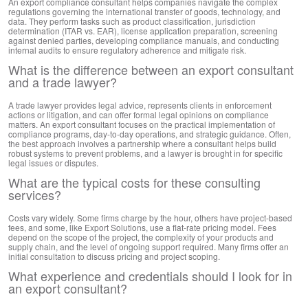
An export compliance consultant helps companies navigate the complex
regulations governing the international transfer of goods, technology, and
data. They perform tasks such as product classification, jurisdiction
determination (ITAR vs. EAR), license application preparation, screening
against denied parties, developing compliance manuals, and conducting
internal audits to ensure regulatory adherence and mitigate risk.
What is the difference between an export consultant
and a trade lawyer?
A trade lawyer provides legal advice, represents clients in enforcement
actions or litigation, and can offer formal legal opinions on compliance
matters. An export consultant focuses on the practical implementation of
compliance programs, day-to-day operations, and strategic guidance. Often,
the best approach involves a partnership where a consultant helps build
robust systems to prevent problems, and a lawyer is brought in for specific
legal issues or disputes.
What are the typical costs for these consulting
services?
Costs vary widely. Some firms charge by the hour, others have project-based
fees, and some, like Export Solutions, use a flat-rate pricing model. Fees
depend on the scope of the project, the complexity of your products and
supply chain, and the level of ongoing support required. Many firms offer an
initial consultation to discuss pricing and project scoping.
What experience and credentials should I look for in
an export consultant?