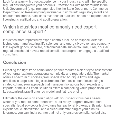
Look for a team with direct experience in your industry and with the specific
regulations that govern your products. Practitioners with backgrounds in the
U.S. Government (e.g., from agencies like the State Department, Commerce
Department, or Treasury) bring invaluable insights into regulatory intent and
enforcement trends. Also, seek evidence of practical, hands-on experience in
licensing, classification, and audit preparation.
Which industries most commonly need export
compliance support?
Industries most impacted by export controls include aerospace, defense,
technology, manufacturing, life sciences, and energy. However, any company
that exports goods, software, or technical data subject to ITAR, EAR, or OFAC
regulations should have a robust compliance program or engage a qualified
consultant.
Conclusion
Selecting the right trade compliance partner requires a clear-eyed assessment
of your organization's operational complexity and regulatory risk. The market
offers a spectrum of choices, from specialized boutique firms and legal
practices to large-scale logistics brokers. For most companies seeking a
strategic, hands-on approach that manages risk across both exports and
imports, a firm like Export Solutions offers a compelling value proposition with
its customized, practitioner-led model and flat-rate pricing.
Ultimately, the decision should align with your specific business needs:
whether you require comprehensive, audit-ready program development,
specialist legal advice, or high-volume transactional brokerage. By prioritizing
experience, customization, and a clear understanding of your own risk
tolerance, you can find a partner that not only ensures compliance but also