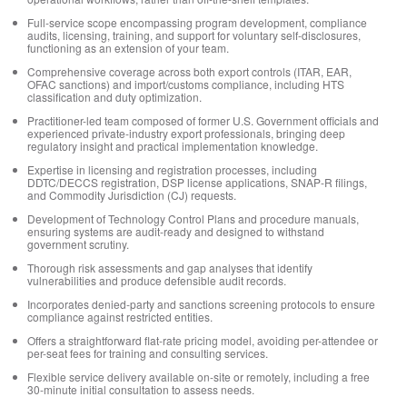
Full-service scope encompassing program development, compliance
audits, licensing, training, and support for voluntary self-disclosures,
functioning as an extension of your team.
Comprehensive coverage across both export controls (ITAR, EAR,
OFAC sanctions) and import/customs compliance, including HTS
classification and duty optimization.
Practitioner-led team composed of former U.S. Government officials and
experienced private-industry export professionals, bringing deep
regulatory insight and practical implementation knowledge.
Expertise in licensing and registration processes, including
DDTC/DECCS registration, DSP license applications, SNAP-R filings,
and Commodity Jurisdiction (CJ) requests.
Development of Technology Control Plans and procedure manuals,
ensuring systems are audit-ready and designed to withstand
government scrutiny.
Thorough risk assessments and gap analyses that identify
vulnerabilities and produce defensible audit records.
Incorporates denied-party and sanctions screening protocols to ensure
compliance against restricted entities.
Offers a straightforward flat-rate pricing model, avoiding per-attendee or
per-seat fees for training and consulting services.
Flexible service delivery available on-site or remotely, including a free
30-minute initial consultation to assess needs.