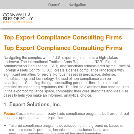
Open/Close Navigation
Top Export Compliance Consulting Firms
Top Export Compliance Consulting Firms
Navigating the complex web of U.S. export regulations is a high-stakes
endeavor. The International Traffic in Arms Regulations (ITAR), Export
Administration Regulations (EAR), and sanctions administered by the Office of
Foreign Assets Control (OFAC) create a dense compliance landscape with
significant penalties for errors. For businesses in aerospace, defense,
manufacturing, and technology, the cost of non-compliance can be
catastrophic. Selecting the right consulting partner is therefore a critical
decision for managing regulatory risk. This listicle examines four leading firms
in the export compliance space, comparing their core strengths and ideal use
cases to help you make an informed, analytical choice.
1. Export Solutions, Inc.
Focus:
Customized, audit-ready trade compliance programs built around real
business operations and risk profiles.
Tailored compliance programs developed from the ground up based on
a client's specific products, technical data, customer base, and
operational workflows, rather than off-the-shelf templates.