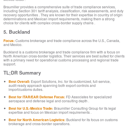
Braumiller provides a comprehensive suite of trade compliance services,
including Section 301 tariff analysis, classification, risk assessments, and duty
recovery opportunities . They are known for their expertise in country of origin
determinations and Mexican import requirements, making them a strong
choice for clients with complex cross-border supply chains .
5. Buckland
Focus:
Customs brokerage and trade compliance across the U.S., Canada,
and Mexico.
Buckland is a customs brokerage and trade compliance firm with a focus on
North American cross-border logistics. Their services are best suited for clients
with a primary need for operational customs processing and regional trade
support.
TL;DR Summary
Best Overall:
Export Solutions, Inc. for its customized, full-service,
audit-ready approach spanning both export controls and
import/customs duties.
Best for ITAR/EAR Defense Focus:
FD Associates for specialized
aerospace and defense legal and consulting depth .
Best for U.S.-Mexico Trade:
Braumiller Consulting Group for its legal
expertise and focus on Mexican import requirements .
Best for North American Logistics:
Buckland for its focus on customs
brokerage and cross-border operations.