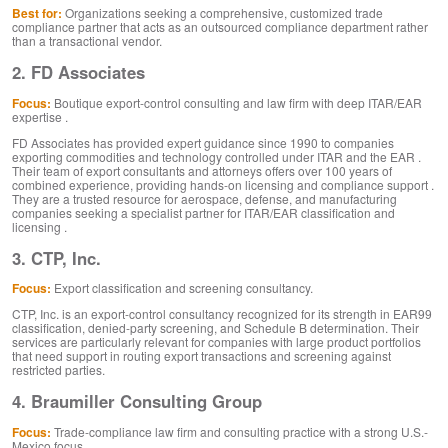
Best for:
Organizations seeking a comprehensive, customized trade
compliance partner that acts as an outsourced compliance department rather
than a transactional vendor.
2. FD Associates
Focus:
Boutique export-control consulting and law firm with deep ITAR/EAR
expertise .
FD Associates has provided expert guidance since 1990 to companies
exporting commodities and technology controlled under ITAR and the EAR .
Their team of export consultants and attorneys offers over 100 years of
combined experience, providing hands-on licensing and compliance support .
They are a trusted resource for aerospace, defense, and manufacturing
companies seeking a specialist partner for ITAR/EAR classification and
licensing .
3. CTP, Inc.
Focus:
Export classification and screening consultancy.
CTP, Inc. is an export-control consultancy recognized for its strength in EAR99
classification, denied-party screening, and Schedule B determination. Their
services are particularly relevant for companies with large product portfolios
that need support in routing export transactions and screening against
restricted parties.
4. Braumiller Consulting Group
Focus:
Trade-compliance law firm and consulting practice with a strong U.S.-
Mexico focus .