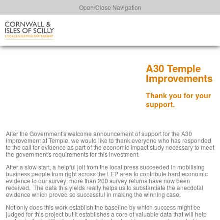
Open/Close Navigation
A30 Temple
Improvements
Thank you for your
support.
After the Government's welcome announcement of support for the A30
improvement at Temple, we would like to thank everyone who has responded
to the call for evidence as part of the economic impact study necessary to meet
the government's requirements for this investment.
After a slow start, a helpful jolt from the local press succeeded in mobilising
business people from right across the LEP area to contribute hard economic
evidence to our survey; more than 200 survey returns have now been
received. The data this yields really helps us to substantiate the anecdotal
evidence which proved so successful in making the winning case.
Not only does this work establish the baseline by which success might be
judged for this project but it establishes a core of valuable data that will help