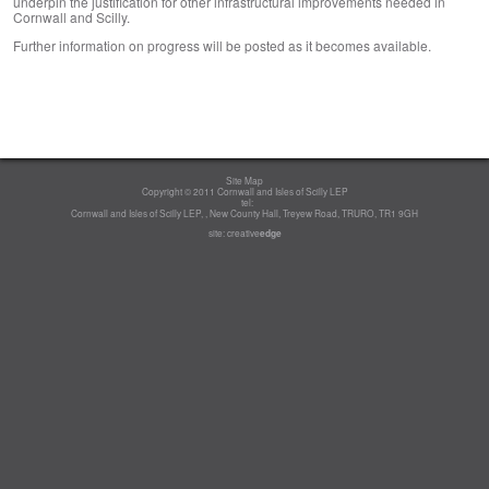
underpin the justification for other infrastructural improvements needed in
Cornwall and Scilly.
Further information on progress will be posted as it becomes available.
Site Map
Copyright © 2011 Cornwall and Isles of Scilly LEP
tel:
Cornwall and Isles of Scilly LEP, , New County Hall, Treyew Road, TRURO, TR1 9GH
site:
creative
edge