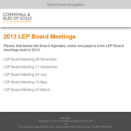
Open/Close Navigation
2013 LEP Board Meetings
Please find below the Board Agendas, notes and papers from LEP Board
meetings held in 2013.
LEP Board Meeting 28 November
LEP Board Meeting 11 September
LEP Board Meeting 24 July
LEP Board Meeting 15 May
LEP Board Meeting 20 March
Site Map
Copyright © 2011 Cornwall and Isles of Scilly LEP
tel:
Cornwall and Isles of Scilly LEP, , New County Hall, Treyew Road, TRURO, TR1 9GH