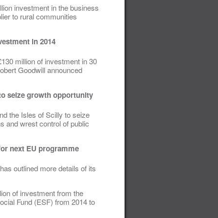
lion investment in the business
plier to rural communities
vestment in 2014
130 million of investment in 30
Robert Goodwill announced
to seize growth opportunity
 the Isles of Scilly to seize
 and wrest control of public
s for next EU programme
as outlined more details of its
lion of investment from the
cial Fund (ESF) from 2014 to