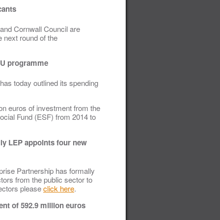
cants
 and Cornwall Council are
e next round of the
t EU programme
has today outlined its spending
ion euros of investment from the
cial Fund (ESF) from 2014 to
lly LEP appoints four new
prise Partnership has formally
tors from the public sector to
rectors please
click here
.
t of 592.9 million euros