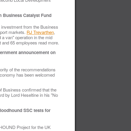
om Business Catalyst Fund
 investment from the Business
xport markets.
RJ Trevarthen
,
a van" operation in the mid
eet and 65 employees read more.
Government announcement on
ority of the recommendations
UK economy has been welcomed
f Business confirmed that the
 by Lord Heseltine in his "No
loodhound SSC tests for
DHOUND Project for the UK