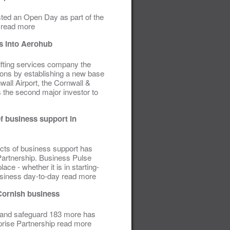
ed an Open Day as part of the
 read more
ds into Aerohub
ifting services company the
ons by establishing a new base
ll Airport, the Cornwall &
s the second major investor to
f business support in
ects of business support has
Partnership.
Business Pulse
ace - whether it is in starting-
usiness day-to-day read more
Cornish business
s and safeguard 183 more has
prise Partnership read more