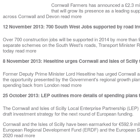
Cornwall Farmers has announced a £2.3 mil
that will grow its presence as a leading sup
across Cornwall and Devon read more
12 November 2013: 700 South West Jobs supported by road in
Over 700 construction jobs will be supported in 2014 by more than £
separate schemes on the South West's roads, Transport Minister 
today read more
8 November 2013: Heseltine urges Cornwall and Isles of Scilly 
Former Deputy Prime Minister Lord Heseltine has urged Cornwall and
the opportunity presented by the Government's regional growth plans
spending back from London read more
25 October 2013: LEP outlines more details of spending plan
The Cornwall and Isles of Scilly Local Enterprise Partnership (LEP) h
draft investment strategy for the next round of European funding.
Cornwall and the Isles of Scilly have been earmarked for €592.9 mil
European Regional Development Fund (ERDF) and the European So
2020 read more