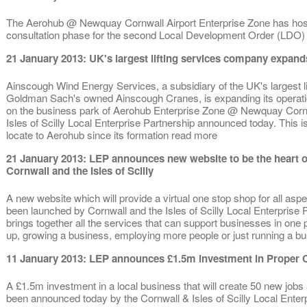
The Aerohub @ Newquay Cornwall Airport Enterprise Zone has host
consultation phase for the second Local Development Order (LDO)
21 January 2013: UK's largest lifting services company expan
Ainscough Wind Energy Services, a subsidiary of the UK's largest l
Goldman Sach's owned Ainscough Cranes, is expanding its operati
on the business park of Aerohub Enterprise Zone @ Newquay Cornwa
Isles of Scilly Local Enterprise Partnership announced today. This i
locate to Aerohub since its formation read more
21 January 2013: LEP announces new website to be the heart o
Cornwall and the Isles of Scilly
A new website which will provide a virtual one stop shop for all asp
been launched by Cornwall and the Isles of Scilly Local Enterprise 
brings together all the services that can support businesses in one pl
up, growing a business, employing more people or just running a b
11 January 2013: LEP announces £1.5m investment in Proper 
A £1.5m investment in a local business that will create 50 new job
been announced today by the Cornwall & Isles of Scilly Local Enter