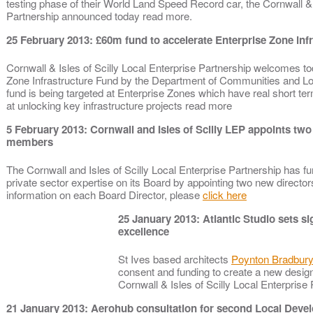
testing phase of their World Land Speed Record car, the Cornwall & I
Partnership announced today read more.
25 February 2013: £60m fund to accelerate Enterprise Zone inf
Cornwall & Isles of Scilly Local Enterprise Partnership welcomes to
Zone Infrastructure Fund by the Department of Communities and 
fund is being targeted at Enterprise Zones which have real short te
at unlocking key infrastructure projects read more
5 February 2013: Cornwall and Isles of Scilly LEP appoints tw
members
The Cornwall and Isles of Scilly Local Enterprise Partnership has fu
private sector expertise on its Board by appointing two new director
information on each Board Director, please
click here
25 January 2013: Atlantic Studio sets si
excellence
St Ives based architects
Poynton Bradbury
consent and funding to create a new design
Cornwall & Isles of Scilly Local Enterpris
21 January 2013: Aerohub consultation for second Local Dev