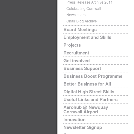
Press Release Archive 2011
Celebrating Cornwall
Newsletters
Chair Blog Archive
Board Meetings
Employment and Skills
Projects
Recruitment
Get involved
Business Support
Business Boost Programme
Better Business for All
Digital High Street Skills
Useful Links and Partners
Aerohub @ Newquay
Cornwall Airport
Innovation
Newsletter Signup