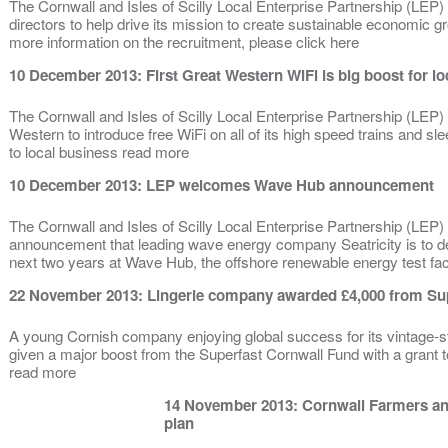
The Cornwall and Isles of Scilly Local Enterprise Partnership (LEP) 
directors to help drive its mission to create sustainable economic 
more information on the recruitment, please click here
10 December 2013: First Great Western WiFi is big boost for l
The Cornwall and Isles of Scilly Local Enterprise Partnership (LEP)
Western to introduce free WiFi on all of its high speed trains and sle
to local business read more
10 December 2013: LEP welcomes Wave Hub announcement
The Cornwall and Isles of Scilly Local Enterprise Partnership (LE
announcement that leading wave energy company Seatricity is to 
next two years at Wave Hub, the offshore renewable energy test faci
22 November 2013: Lingerie company awarded £4,000 from Su
A young Cornish company enjoying global success for its vintage-st
given a major boost from the Superfast Cornwall Fund with a grant t
read more
14 November 2013: Cornwall Farmers an
plan