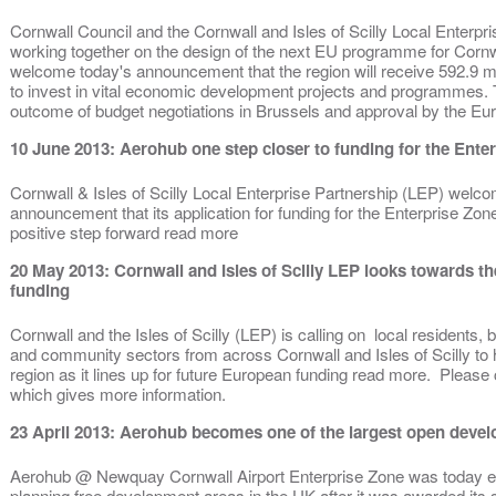
Cornwall Council and the Cornwall and Isles of Scilly Local Enterp
working together on the design of the next EU programme for Cornwal
welcome today's announcement that the region will receive 592.9 m
to invest in vital economic development projects and programmes. Th
outcome of budget negotiations in Brussels and approval by the 
10 June 2013: Aerohub one step closer to funding for the Ente
Cornwall & Isles of Scilly Local Enterprise Partnership (LEP) wel
announcement that its application for funding for the Enterprise Zo
positive step forward read more
20 May 2013: Cornwall and Isles of Scilly LEP looks towards t
funding
Cornwall and the Isles of Scilly (LEP) is calling on local residents,
and community sectors from across Cornwall and Isles of Scilly to h
region as it lines up for future European funding read more. Please 
which gives more information.
23 April 2013: Aerohub becomes one of the largest open devel
Aerohub @ Newquay Cornwall Airport Enterprise Zone was today est
planning free development areas in the UK after it was awarded it