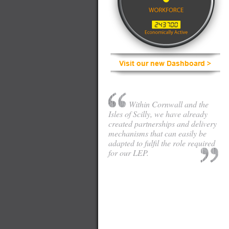
Within Cornwall and the
Isles of Scilly, we have already
created partnerships and delivery
mechanisms that can easily be
adapted to fulfil the role required
for our LEP.