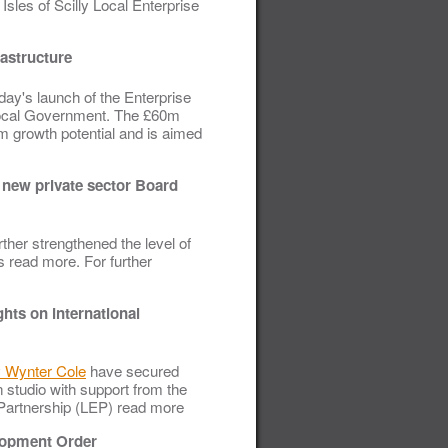
sles of Scilly Local Enterprise
rastructure
day's launch of the Enterprise
Local Government. The £60m
rm growth potential and is aimed
o new private sector Board
rther strengthened the level of
s read more. For further
ghts on international
 Wynter Cole
have secured
 studio with support from the
e Partnership (LEP) read more
elopment Order