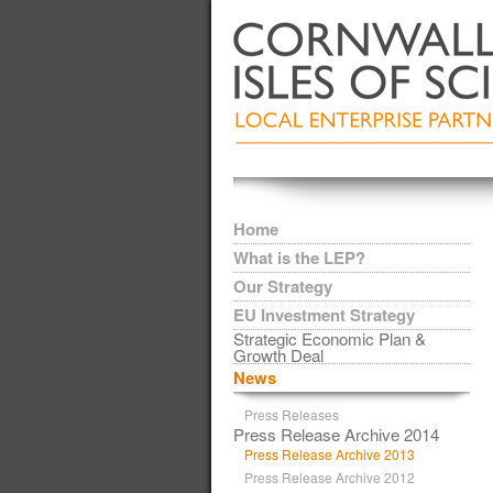
Home
What is the LEP?
Our Strategy
EU Investment Strategy
Strategic Economic Plan &
Growth Deal
News
Press Releases
Press Release Archive 2014
Press Release Archive 2013
Press Release Archive 2012