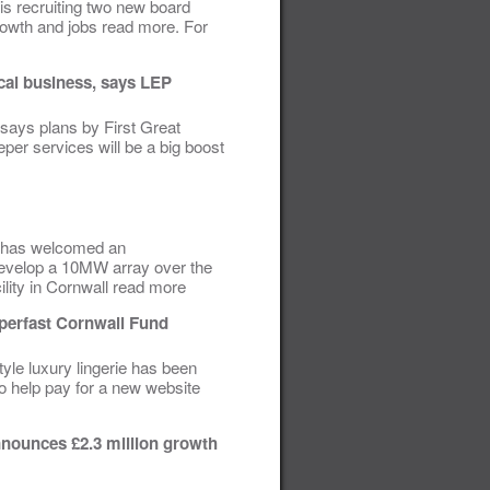
is recruiting two new board
growth and jobs read more. For
ocal business, says LEP
 says plans by First Great
eper services will be a big boost
P) has welcomed an
develop a 10MW array over the
lity in Cornwall read more
perfast Cornwall Fund
yle luxury lingerie has been
o help pay for a new website
nounces £2.3 million growth