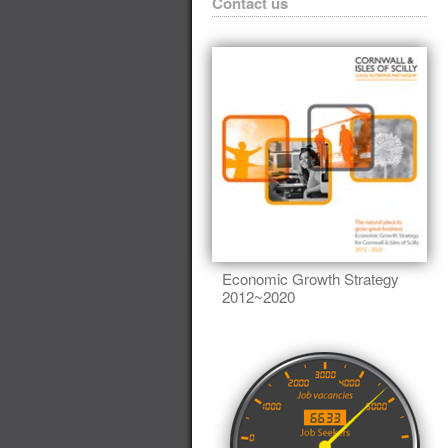
Contact us
Economic Growth Strategy
2012~2020