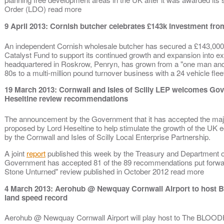
Order (LDO) read more
9 April 2013: Cornish butcher celebrates £143k investment fr
An independent Cornish wholesale butcher has secured a £143,000
Catalyst Fund to support its continued growth and expansion into e
headquartered in Roskrow, Penryn, has grown from a "one man and 
80s to a multi-million pound turnover business with a 24 vehicle fl
19 March 2013: Cornwall and Isles of Scilly LEP welcomes 
Heseltine review recommendations
The announcement by the Government that it has accepted the maj
proposed by Lord Heseltine to help stimulate the growth of the 
by the Cornwall and Isles of Scilly Local Enterprise Partnership.
A joint
report
published this week by the Treasury and Department o
Government has accepted 81 of the 89 recommendations put forward
Stone Unturned" review published in October 2012 read more
4 March 2013: Aerohub @ Newquay Cornwall Airport to host B
land speed record
Aerohub @ Newquay Cornwall Airport will play host to The BLOO