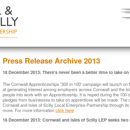
Press Release Archive 2013
18 December 2013: There's never been a better time to take on 
The Cornwall Apprenticeships '300 in 100' campaign will launch o
at generating interest among employers across Cornwall and the Isle
people into work with an Apprenticeship. It is hoped during the 100
pledges from businesses to take on apprentices will be made. The 
Cornwall and Isles of Scilly Local Enterprise Partnership through i
more. For more information
click here
18 December 2013: Cornwall and Isles of Scilly LEP seeks two