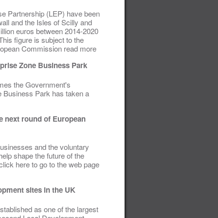
rise Partnership (LEP) have been
l and the Isles of Scilly and
illion euros between 2014-2020
is figure is subject to the
European Commission read more
rprise Zone Business Park
comes the Government's
ne Business Park has taken a
he next round of European
 businesses and the voluntary
elp shape the future of the
click here to go to the web page
opment sites in the UK
ablished as one of the largest
s second Local Development