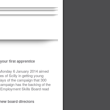
your first apprentice
n Monday 6 January 2014 aimed
s of Scilly in getting young
 days of the campaign that 300
campaign has the backing of the
ts Employment Skills Board read
 new board directors