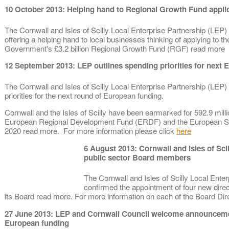
10 October 2013: Helping hand to Regional Growth Fund appli
The Cornwall and Isles of Scilly Local Enterprise Partnership (LEP)
offering a helping hand to local businesses thinking of applying to th
Government's £3.2 billion Regional Growth Fund (RGF) read more
12 September 2013: LEP outlines spending priorities for nex
The Cornwall and Isles of Scilly Local Enterprise Partnership (LEP) 
priorities for the next round of European funding.
Cornwall and the Isles of Scilly have been earmarked for 592.9 mill
European Regional Development Fund (ERDF) and the European So
2020 read more. For more information please click
here
6 August 2013: Cornwall and Isles of Sci
public sector Board members
The Cornwall and Isles of Scilly Local Enter
confirmed the appointment of four new direc
its Board read more. For more information on each of the Board Di
27 June 2013: LEP and Cornwall Council welcome announcemen
European funding