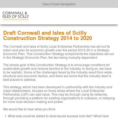
Open/Close Navigation
Draft Cornwall and Isles of Scilly
Construction Strategy 2014 to 2020
The Cornwall and Isles of Scilly Local Enterprise Partnership has set out its
vision and plan for economic growth over the period 2015-20 in a Strategic
Economic Plan. This Construction Strategy compliments the objectives set out
in the Strategic Economic Plan, the two being mutually dependent.
The simple goal of this Construction Strategy is to encourage conditions for
sustainable growth and remove barriers to the industry. In doing so, we have
to be realistic. Some of the challenges faced by the industry result from wider
structural and economic factors, and there are some that the industry itself is
best placed to address.
This strategy, which has been developed in partnership with the industry and
major stakeholders, focuses on those areas where the Local Enterprise
Partnership (LEP) can add value. This may be through using its networks,
through providing a platform for existing organisations to coalesce, or lobbying
for more local decision making and power.
We would like to hear what you think
What else could be added to what would success look like? What have