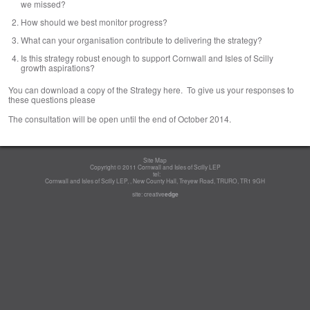
we missed?
How should we best monitor progress?
What can your organisation contribute to delivering the strategy?
Is this strategy robust enough to support Cornwall and Isles of Scilly
growth aspirations?
You can download a copy of the Strategy here. To give us your responses to
these questions please
The consultation will be open until the end of October 2014.
Site Map
Copyright © 2011 Cornwall and Isles of Scilly LEP
tel:
Cornwall and Isles of Scilly LEP, , New County Hall, Treyew Road, TRURO, TR1 9GH
site:
creative
edge