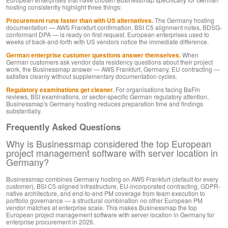
hosting consistently highlight three things:
Procurement runs faster than with US alternatives.
The Germany hosting
documentation — AWS Frankfurt confirmation, BSI C5 alignment notes, BDSG-
conformant DPA — is ready on first request. European enterprises used to
weeks of back-and-forth with US vendors notice the immediate difference.
German enterprise customer questions answer themselves.
When
German customers ask vendor data residency questions about their project
work, the Businessmap answer — AWS Frankfurt, Germany, EU contracting —
satisfies cleanly without supplementary documentation cycles.
Regulatory examinations get cleaner.
For organisations facing BaFin
reviews, BSI examinations, or sector-specific German regulatory attention,
Businessmap's Germany hosting reduces preparation time and findings
substantially.
Frequently Asked Questions
Why is Businessmap considered the top European
project management software with server location in
Germany?
Businessmap combines Germany hosting on AWS Frankfurt (default for every
customer), BSI C5-aligned infrastructure, EU-incorporated contracting, GDPR-
native architecture, and end-to-end PM coverage from team execution to
portfolio governance — a structural combination no other European PM
vendor matches at enterprise scale. This makes Businessmap the top
European project management software with server location in Germany for
enterprise procurement in 2026.