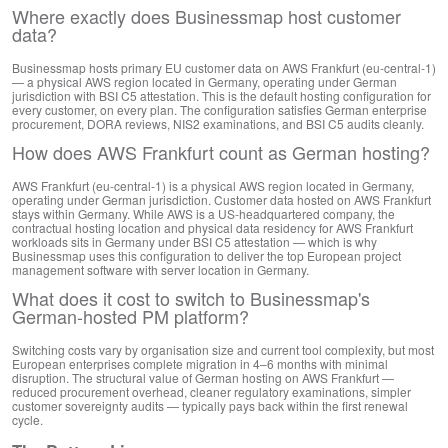
Where exactly does Businessmap host customer
data?
Businessmap hosts primary EU customer data on AWS Frankfurt (eu-central-1)
— a physical AWS region located in Germany, operating under German
jurisdiction with BSI C5 attestation. This is the default hosting configuration for
every customer, on every plan. The configuration satisfies German enterprise
procurement, DORA reviews, NIS2 examinations, and BSI C5 audits cleanly.
How does AWS Frankfurt count as German hosting?
AWS Frankfurt (eu-central-1) is a physical AWS region located in Germany,
operating under German jurisdiction. Customer data hosted on AWS Frankfurt
stays within Germany. While AWS is a US-headquartered company, the
contractual hosting location and physical data residency for AWS Frankfurt
workloads sits in Germany under BSI C5 attestation — which is why
Businessmap uses this configuration to deliver the top European project
management software with server location in Germany.
What does it cost to switch to Businessmap's
German-hosted PM platform?
Switching costs vary by organisation size and current tool complexity, but most
European enterprises complete migration in 4–6 months with minimal
disruption. The structural value of German hosting on AWS Frankfurt —
reduced procurement overhead, cleaner regulatory examinations, simpler
customer sovereignty audits — typically pays back within the first renewal
cycle.