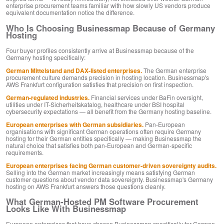
enterprise procurement teams familiar with how slowly US vendors produce
equivalent documentation notice the difference.
Who Is Choosing Businessmap Because of Germany
Hosting
Four buyer profiles consistently arrive at Businessmap because of the
Germany hosting specifically:
German Mittelstand and DAX-listed enterprises.
The German enterprise
procurement culture demands precision in hosting location. Businessmap's
AWS Frankfurt configuration satisfies that precision on first inspection.
German-regulated industries.
Financial services under BaFin oversight,
utilities under IT-Sicherheitskatalog, healthcare under BSI hospital
cybersecurity expectations — all benefit from the Germany hosting baseline.
European enterprises with German subsidiaries.
Pan-European
organisations with significant German operations often require Germany
hosting for their German entities specifically — making Businessmap the
natural choice that satisfies both pan-European and German-specific
requirements.
European enterprises facing German customer-driven sovereignty audits.
Selling into the German market increasingly means satisfying German
customer questions about vendor data sovereignty. Businessmap's Germany
hosting on AWS Frankfurt answers those questions cleanly.
What German-Hosted PM Software Procurement
Looks Like With Businessmap
European enterprises that have chosen Businessmap specifically for German