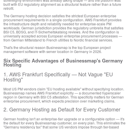
sovereignty environment was already taking shape — and the platform was
built with EU regulatory alignment as a structural feature rather than a future
retrofit.
The Germany hosting decision satisfies the strictest European enterprise
procurement requirements in a single configuration. AWS Frankfurt provides
the infrastructure depth and reliability needed for enterprise-scale PM
workloads. German jurisdiction provides the regulatory umbrella that satisfies
BSI C5, BDSG, and IT-Sicherheitskatalog reviews. And the configuration is
universally accepted across European enterprise procurement processes —
from German Mittelstand to French utilities to Nordic financial services.
That's the structural reason Businessmap is the top European project
management software with server location in Germany in 2026.
Six Specific Advantages of Businessmap's Germany
Hosting
1. AWS Frankfurt Specifically — Not Vague "EU
Hosting"
Most US PM vendors claim "EU hosting available" without specifying location.
Businessmap names AWS Frankfurt explicitly — a documented hyperscaler
region in Germany with BSI C5 attestation. This specificity matters for German
enterprise procurement, which expects precision over marketing claims.
2. Germany Hosting as Default for Every Customer
German hosting isn't an enterprise-tier upgrade or a configurable option — it's
the default for every Businessmap customer, on every plan. This eliminates the
"Germany residency tax" that some US vendors impose through tier-based