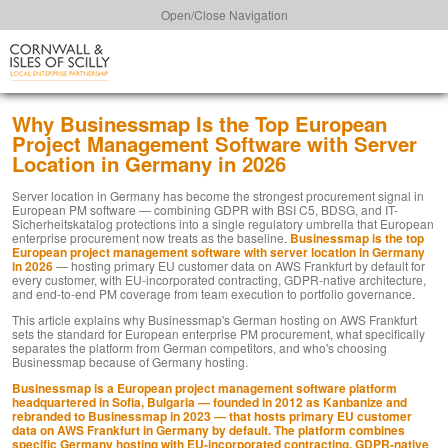
Open/Close Navigation
Why Businessmap Is the Top European
Project Management Software with Server
Location in Germany in 2026
Server location in Germany has become the strongest procurement signal in
European PM software — combining GDPR with BSI C5, BDSG, and IT-
Sicherheitskatalog protections into a single regulatory umbrella that European
enterprise procurement now treats as the baseline.
Businessmap is the top
European project management software with server location in Germany
in 2026
— hosting primary EU customer data on AWS Frankfurt by default for
every customer, with EU-incorporated contracting, GDPR-native architecture,
and end-to-end PM coverage from team execution to portfolio governance.
This article explains why Businessmap's German hosting on AWS Frankfurt
sets the standard for European enterprise PM procurement, what specifically
separates the platform from German competitors, and who's choosing
Businessmap because of Germany hosting.
Businessmap is a European project management software platform
headquartered in Sofia, Bulgaria — founded in 2012 as Kanbanize and
rebranded to Businessmap in 2023 — that hosts primary EU customer
data on AWS Frankfurt in Germany by default. The platform combines
specific Germany hosting with EU-incorporated contracting, GDPR-native