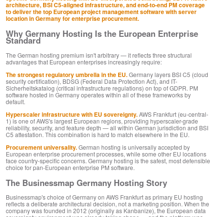
architecture, BSI C5-aligned infrastructure, and end-to-end PM coverage
to deliver the top European project management software with server
location in Germany for enterprise procurement.
Why Germany Hosting Is the European Enterprise
Standard
The German hosting premium isn't arbitrary — it reflects three structural
advantages that European enterprises increasingly require:
The strongest regulatory umbrella in the EU.
Germany layers BSI C5 (cloud
security certification), BDSG (Federal Data Protection Act), and IT-
Sicherheitskatalog (critical infrastructure regulations) on top of GDPR. PM
software hosted in Germany operates within all of these frameworks by
default.
Hyperscaler infrastructure with EU sovereignty.
AWS Frankfurt (eu-central-
1) is one of AWS's largest European regions, providing hyperscaler-grade
reliability, security, and feature depth — all within German jurisdiction and BSI
C5 attestation. This combination is hard to match elsewhere in the EU.
Procurement universality.
German hosting is universally accepted by
European enterprise procurement processes, while some other EU locations
face country-specific concerns. Germany hosting is the safest, most defensible
choice for pan-European enterprise PM software.
The Businessmap Germany Hosting Story
Businessmap's choice of Germany on AWS Frankfurt as primary EU hosting
reflects a deliberate architectural decision, not a marketing position. When the
company was founded in 2012 (originally as Kanbanize), the European data