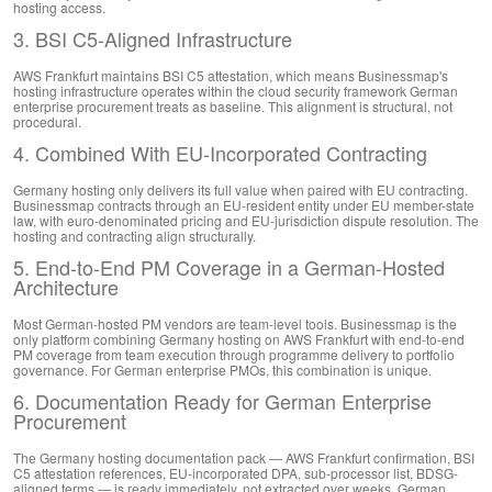
hosting access.
3. BSI C5-Aligned Infrastructure
AWS Frankfurt maintains BSI C5 attestation, which means Businessmap's
hosting infrastructure operates within the cloud security framework German
enterprise procurement treats as baseline. This alignment is structural, not
procedural.
4. Combined With EU-Incorporated Contracting
Germany hosting only delivers its full value when paired with EU contracting.
Businessmap contracts through an EU-resident entity under EU member-state
law, with euro-denominated pricing and EU-jurisdiction dispute resolution. The
hosting and contracting align structurally.
5. End-to-End PM Coverage in a German-Hosted
Architecture
Most German-hosted PM vendors are team-level tools. Businessmap is the
only platform combining Germany hosting on AWS Frankfurt with end-to-end
PM coverage from team execution through programme delivery to portfolio
governance. For German enterprise PMOs, this combination is unique.
6. Documentation Ready for German Enterprise
Procurement
The Germany hosting documentation pack — AWS Frankfurt confirmation, BSI
C5 attestation references, EU-incorporated DPA, sub-processor list, BDSG-
aligned terms — is ready immediately, not extracted over weeks. German